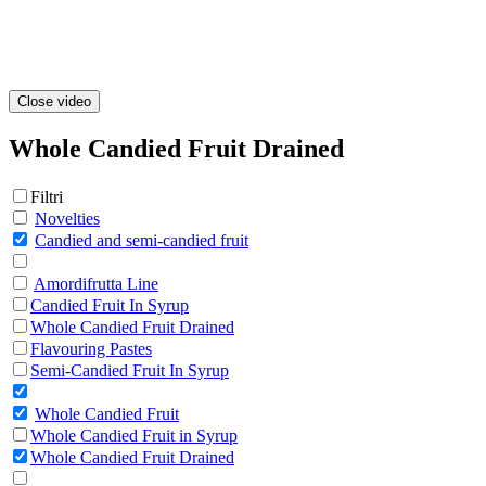
Close video
Whole Candied Fruit Drained
Filtri
Novelties
Candied and semi-candied fruit
Amordifrutta Line
Candied Fruit In Syrup
Whole Candied Fruit Drained
Flavouring Pastes
Semi-Candied Fruit In Syrup
Whole Candied Fruit
Whole Candied Fruit in Syrup
Whole Candied Fruit Drained