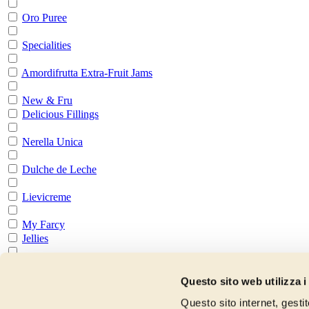
Oro Puree
Specialities
Amordifrutta Extra-Fruit Jams
New & Fru
Delicious Fillings
Nerella Unica
Dulche de Leche
Lievicreme
My Farcy
Jellies
All Jellies
Preparations for Pastry
Questo sito web utilizza i
Questo sito internet, gesti
All Preparation for Pasrty