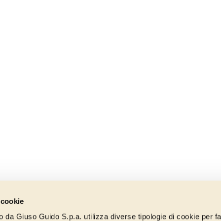
 cookie
to da Giuso Guido S.p.a. utilizza diverse tipologie di cookie per fa