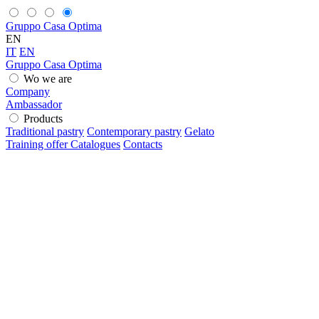
Gruppo Casa Optima
EN
IT
EN
Gruppo Casa Optima
Wo we are
Company
Ambassador
Products
Traditional pastry
Contemporary pastry
Gelato
Training offer
Catalogues
Contacts