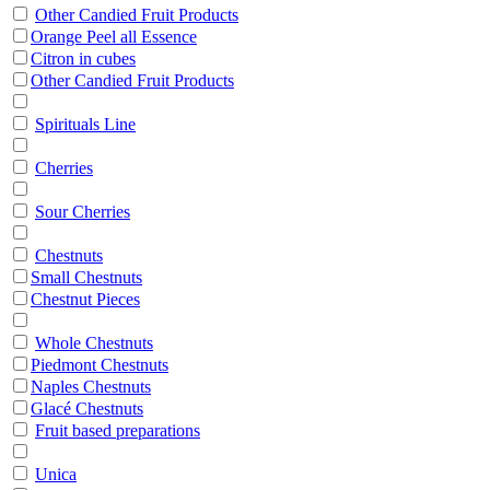
Other Candied Fruit Products
Orange Peel all Essence
Citron in cubes
Other Candied Fruit Products
Spirituals Line
Cherries
Sour Cherries
Chestnuts
Small Chestnuts
Chestnut Pieces
Whole Chestnuts
Piedmont Chestnuts
Naples Chestnuts
Glacé Chestnuts
Fruit based preparations
Unica