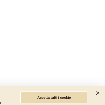
Accetta tutti i cookie
r