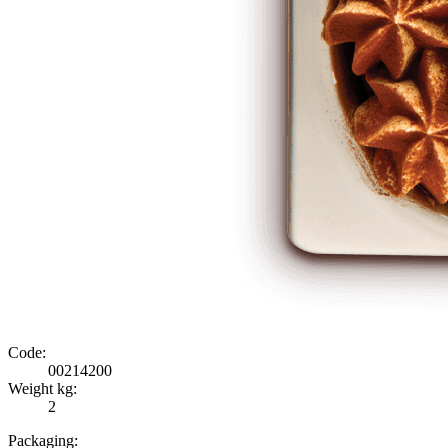
Code:
00214200
Weight kg:
2
Packaging: