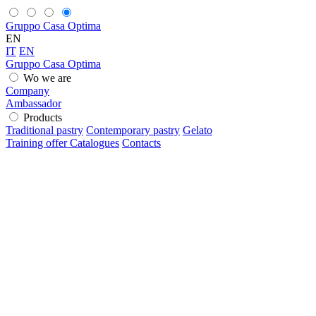
Gruppo Casa Optima
EN
IT
EN
Gruppo Casa Optima
Wo we are
Company
Ambassador
Products
Traditional pastry
Contemporary pastry
Gelato
Training offer
Catalogues
Contacts