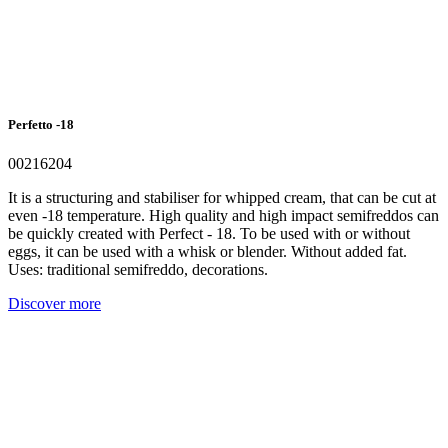
Perfetto -18
00216204
It is a structuring and stabiliser for whipped cream, that can be cut at
even -18 temperature. High quality and high impact semifreddos can
be quickly created with Perfect - 18. To be used with or without
eggs, it can be used with a whisk or blender. Without added fat.
Uses: traditional semifreddo, decorations.
Discover more