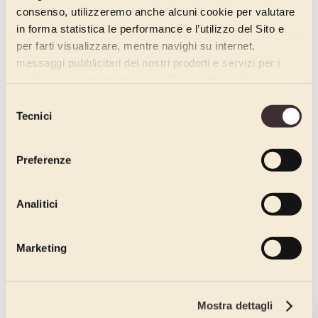
consenso, utilizzeremo anche alcuni cookie per valutare
in forma statistica le performance e l’utilizzo del Sito e
per farti visualizzare, mentre navighi su internet,
messaggi pubblicitari dei nostri prodotti e servizi per i
quali avrai mostrato interesse. Se accetti i cookie,
dichiari di avere più di 16 anni.
Selezione
Tecnici
del
consenso
Preferenze
Analitici
Marketing
Mostra dettagli