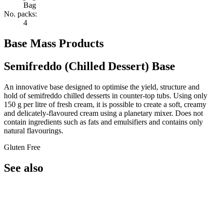
Bag
No. packs:
4
Base Mass Products
Semifreddo (Chilled Dessert) Base
An innovative base designed to optimise the yield, structure and
hold of semifreddo chilled desserts in counter-top tubs. Using only
150 g per litre of fresh cream, it is possible to create a soft, creamy
and delicately-flavoured cream using a planetary mixer. Does not
contain ingredients such as fats and emulsifiers and contains only
natural flavourings.
Gluten Free
See also