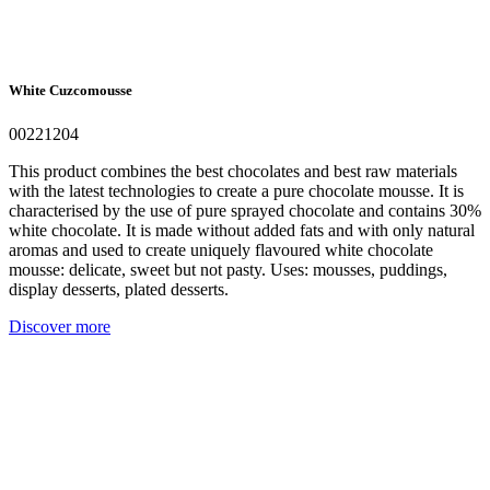
White Cuzcomousse
00221204
This product combines the best chocolates and best raw materials
with the latest technologies to create a pure chocolate mousse. It is
characterised by the use of pure sprayed chocolate and contains 30%
white chocolate. It is made without added fats and with only natural
aromas and used to create uniquely flavoured white chocolate
mousse: delicate, sweet but not pasty. Uses: mousses, puddings,
display desserts, plated desserts.
Discover more