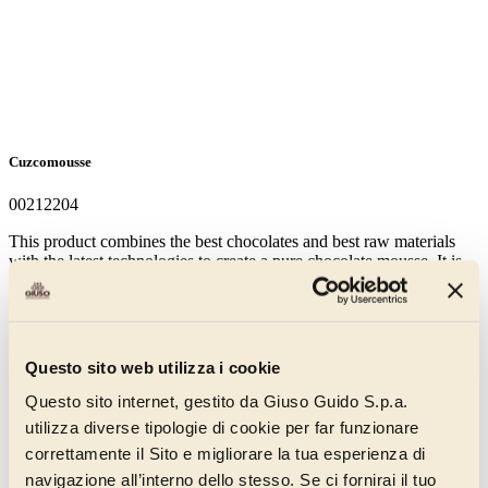
Cuzcomousse
00212204
This product combines the best chocolates and best raw materials
with the latest technologies to create a pure chocolate mousse. It is
characterised by the use of pure sprayed chocolate and contains 60%
dark chocolate. It is made without aromas and without added fats
and is used with cream. Uses: mousses, puddings, display desserts,
plated desserts.
Questo sito web utilizza i cookie
Discover more
Questo sito internet, gestito da Giuso Guido S.p.a.
utilizza diverse tipologie di cookie per far funzionare
correttamente il Sito e migliorare la tua esperienza di
navigazione all’interno dello stesso. Se ci fornirai il tuo