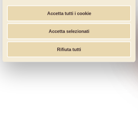
Accetta tutti i cookie
Accetta selezionati
Rifiuta tutti