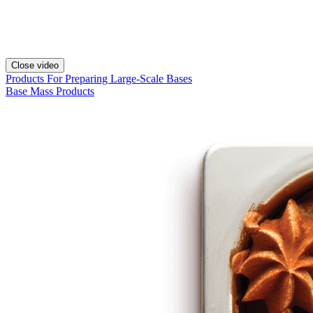
Close video
Products For Preparing Large-Scale Bases
Base Mass Products