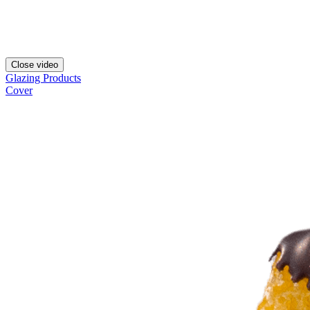
Close video
Glazing Products
Cover