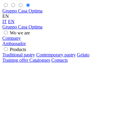
Gruppo Casa Optima
EN
IT
EN
Gruppo Casa Optima
Wo we are
Company
Ambassador
Products
Traditional pastry
Contemporary pastry
Gelato
Training offer
Catalogues
Contacts