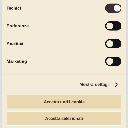
dichiari di avere più di 16 anni.
Selezione
Tecnici
del
consenso
Preferenze
Analitici
Marketing
Mostra dettagli
Accetta tutti i cookie
Accetta selezionati