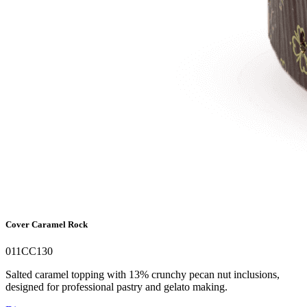
Cover Caramel Rock
011CC130
Salted caramel topping with 13% crunchy pecan nut inclusions,
designed for professional pastry and gelato making.