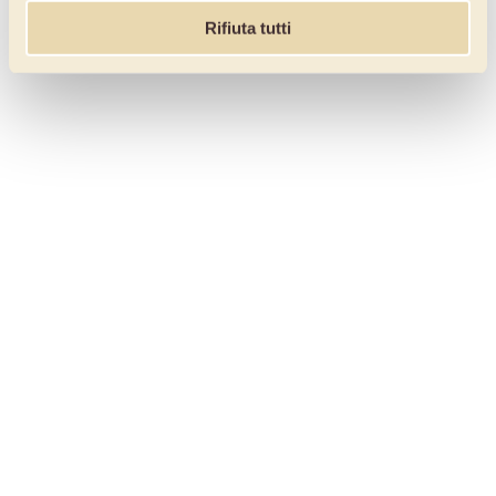
Rifiuta tutti