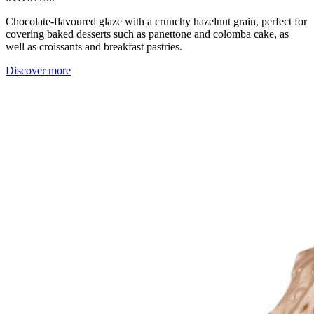
Chocolate-flavoured glaze with a crunchy hazelnut grain, perfect for
covering baked desserts such as panettone and colomba cake, as
well as croissants and breakfast pastries.
Discover more