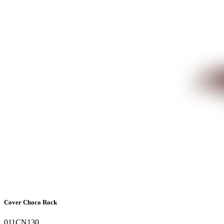
Cover Choco Rock
011CN130