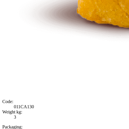
Code:
011CA130
Weight kg:
3
Packaging: