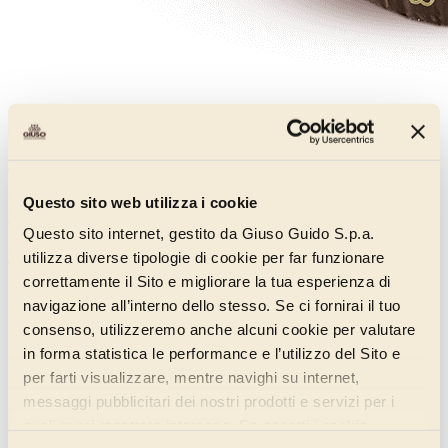
Cover Red Fruits Rock
011CD130
Questo sito web utilizza i cookie
Red fruit coating from the Rock line, enriched with 12% red fruit
crumble for a perfect balance of sweetness and tartness.
Questo sito internet, gestito da Giuso Guido S.p.a.
Discover more
utilizza diverse tipologie di cookie per far funzionare
correttamente il Sito e migliorare la tua esperienza di
navigazione all’interno dello stesso. Se ci fornirai il tuo
consenso, utilizzeremo anche alcuni cookie per valutare
in forma statistica le performance e l’utilizzo del Sito e
per farti visualizzare, mentre navighi su internet,
messaggi pubblicitari dei nostri prodotti e servizi per i
quali avrai mostrato interesse. Se accetti i cookie,