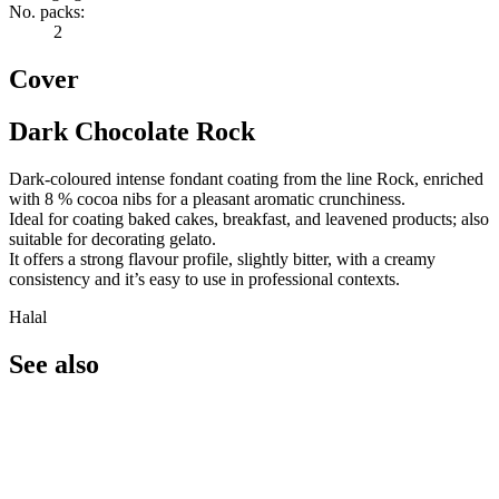
No. packs:
2
Cover
Dark Chocolate Rock
Dark-coloured intense fondant coating from the line Rock, enriched
with 8 % cocoa nibs for a pleasant aromatic crunchiness.
Ideal for coating baked cakes, breakfast, and leavened products; also
suitable for decorating gelato.
It offers a strong flavour profile, slightly bitter, with a creamy
consistency and it’s easy to use in professional contexts.
Halal
See also