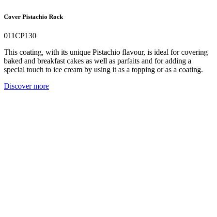
Cover Pistachio Rock
011CP130
This coating, with its unique Pistachio flavour, is ideal for covering
baked and breakfast cakes as well as parfaits and for adding a
special touch to ice cream by using it as a topping or as a coating.
Discover more