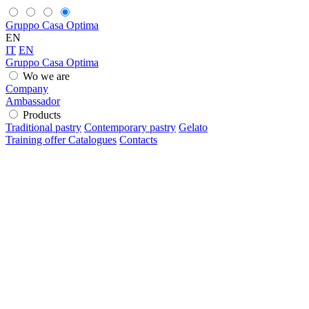
Gruppo Casa Optima
EN
IT
EN
Gruppo Casa Optima
Wo we are
Company
Ambassador
Products
Traditional pastry
Contemporary pastry
Gelato
Training offer
Catalogues
Contacts