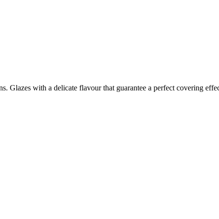
ons. Glazes with a delicate flavour that guarantee a perfect covering effe