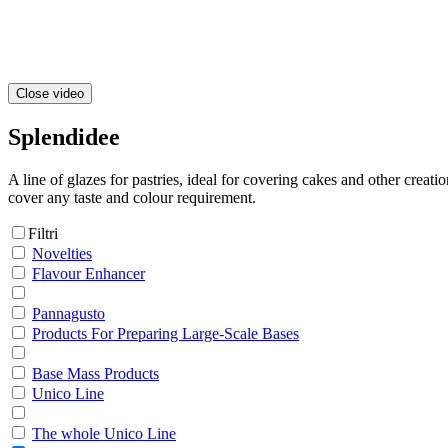
Close video
Splendidee
A line of glazes for pastries, ideal for covering cakes and other creati
cover any taste and colour requirement.
Filtri
Novelties
Flavour Enhancer
Pannagusto
Products For Preparing Large-Scale Bases
Base Mass Products
Unico Line
The whole Unico Line