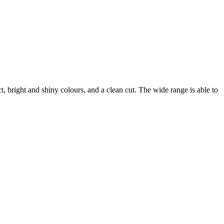
ct, bright and shiny colours, and a clean cut. The wide range is able to