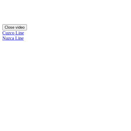
Close video
Cuzco Line
Nazca Line