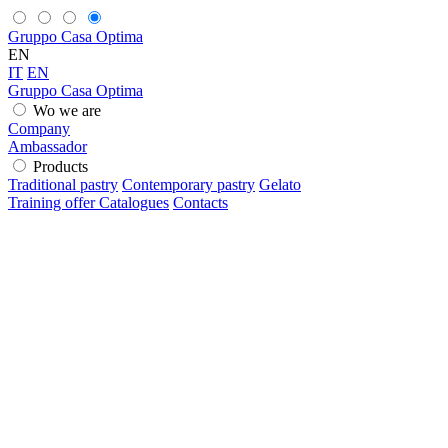
Gruppo Casa Optima
EN
IT
EN
Gruppo Casa Optima
Wo we are
Company
Ambassador
Products
Traditional pastry
Contemporary pastry
Gelato
Training offer
Catalogues
Contacts